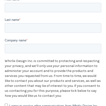
Last name
*
Company name
*
Whirlix Design Inc. is committed to protecting and respecting
your privacy, and we’ll only use your personal information to
administer your account and to provide the products and
services you requested from us. From time to time, we would
like to contact you about our products and services, as well as
other content that may be of interest to you. If you consent to
us contacting you for this purpose, please tick below to say
how you would like us to contact you:
I agree to receive other communications from Whirlix Design Inc..