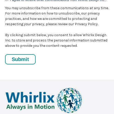
You may unsubscribe from these communications at any time.
For more information on how to unsubscribe, our privacy
practices, and how we are committed to protecting and
respecting your privacy, please review our Privacy Policy.
By clicking submit below, you consent to allow Whirlix Design
Inc. to store and process the personal information submitted
above to provide you the content requested.