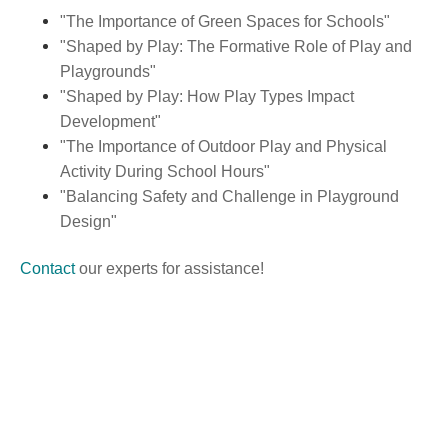
"The Importance of Green Spaces for Schools"
"Shaped by Play: The Formative Role of Play and
Playgrounds"
"Shaped by Play: How Play Types Impact
Development"
"The Importance of Outdoor Play and Physical
Activity During School Hours"
"Balancing Safety and Challenge in Playground
Design"
Contact
our experts for assistance!