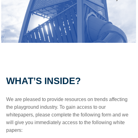
WHAT’S INSIDE?
We are pleased to provide resources on trends affecting
the playground industry. To gain access to our
whitepapers, please complete the following form and we
will give you immediately access to the following white
papers: