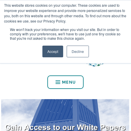
This website stores cookies on your computer. These cookies are used to
CALL US AT (800) 975-2147
improve your website experience and provide more personalized services to
you, both on this website and through other media. To find out more about the
cookies we use, see our Privacy Policy.
We won't track your information when you visit our site. But in order to
comply with your preferences, we'll have to use just one tiny cookie so
that you're not asked to make this choice again.
Accept
Decline
MENU