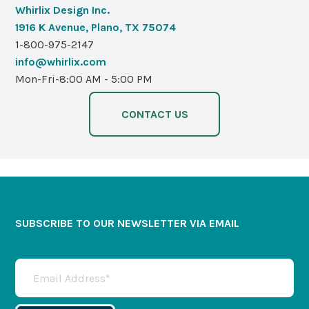
Whirlix Design Inc.
1916 K Avenue, Plano, TX 75074
1-800-975-2147
info@whirlix.com
Mon-Fri-8:00 AM - 5:00 PM
CONTACT US
SUBSCRIBE TO OUR NEWSLETTER VIA EMAIL