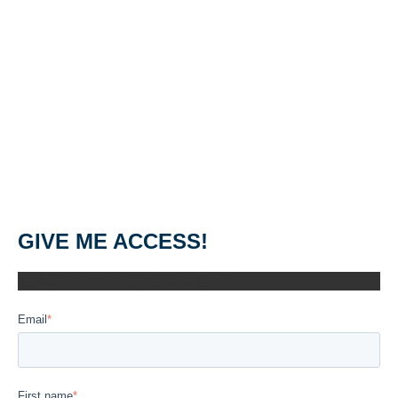
GIVE ME ACCESS!
GIVE ME ACCESS!
Email
*
First name
*